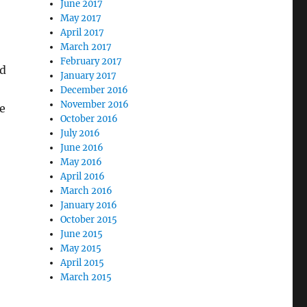
June 2017
May 2017
April 2017
March 2017
February 2017
ld
January 2017
December 2016
November 2016
we
October 2016
July 2016
June 2016
May 2016
April 2016
March 2016
January 2016
October 2015
June 2015
May 2015
April 2015
March 2015