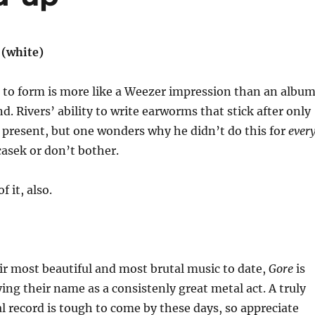
(white)
 to form is more like a Weezer impression than an albu
d. Rivers’ ability to write earworms that stick after only
ill present, but one wonders why he didn’t do this for
ever
casek or don’t bother.
f it, also.
ir most beautiful and most brutal music to date,
Gore
is
ying their name as a consistenly great metal act. A truly
l record is tough to come by these days, so appreciate