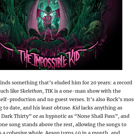
inds something that’s eluded him for 20 years: a record
Much like
Skelethon
,
TIK
is a one-man show with the
elf-production and no guest verses. It’s also Rock’s mos
g to date, and his least obtuse.
Kid
lacks anything as
o Dark Thirty” or as hypnotic as “None Shall Pass”, and
o one song stands above the rest, allowing the songs to
 a cohesive whole. Aesop turns 40 in a month, and