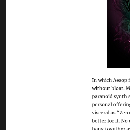
In which Aesop f
without bloat. 
paranoid synth s
personal offerin
visceral as “Zer
better for it. N
hang together as