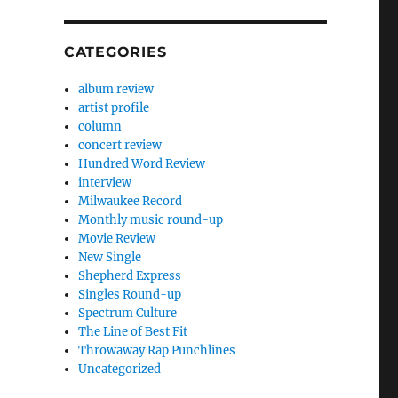
CATEGORIES
album review
artist profile
column
concert review
Hundred Word Review
interview
Milwaukee Record
Monthly music round-up
Movie Review
New Single
Shepherd Express
Singles Round-up
Spectrum Culture
The Line of Best Fit
Throwaway Rap Punchlines
Uncategorized