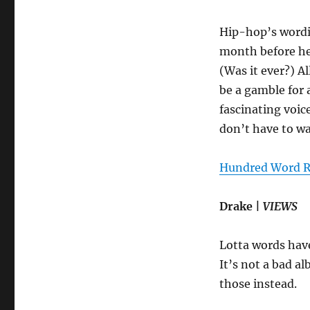
Hip-hop’s wordie
month before he
(Was it ever?) A
be a gamble for 
fascinating voic
don’t have to wa
Hundred Word R
Drake |
VIEWS
Lotta words have
It’s not a bad al
those instead.