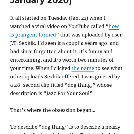
January 2020]
It all started on Tuesday (Jan. 21) when I
watched a viral video on YouTube called “
how
is prangent formed
” that was uploaded by user
J.T. Sexkik. I’d seen it a coupl’a years ago, and
had since forgotten about it. It’s funny and
entertaining, and it’s worth two minutes of
your time. When I clicked
the name
to see what
other uploads Sexkik offered, I was greeted by
a 28-second clip titled “dog thing,” whose
description is “Jazz For Your Soul”.
That’s where the obsession began…
To describe “dog thing” is to describe a nearly