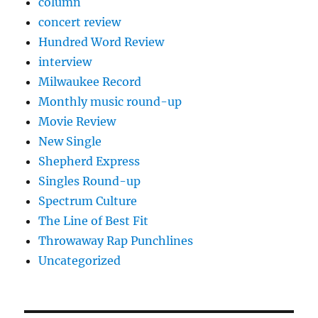
column
concert review
Hundred Word Review
interview
Milwaukee Record
Monthly music round-up
Movie Review
New Single
Shepherd Express
Singles Round-up
Spectrum Culture
The Line of Best Fit
Throwaway Rap Punchlines
Uncategorized