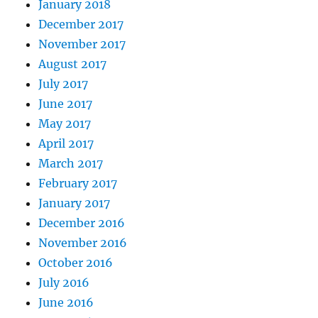
January 2018
December 2017
November 2017
August 2017
July 2017
June 2017
May 2017
April 2017
March 2017
February 2017
January 2017
December 2016
November 2016
October 2016
July 2016
June 2016