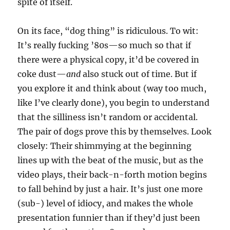
spite of itself.
On its face, “dog thing” is ridiculous. To wit:
It’s really fucking ’80s—so much so that if
there were a physical copy, it’d be covered in
coke dust—
and
also stuck out of time. But if
you explore it and think about (way too much,
like I’ve clearly done), you begin to understand
that the silliness isn’t random or accidental.
The pair of dogs prove this by themselves. Look
closely: Their shimmying at the beginning
lines up with the beat of the music, but as the
video plays, their back-n-forth motion begins
to fall behind by just a hair. It’s just one more
(sub-) level of idiocy, and makes the whole
presentation funnier than if they’d just been