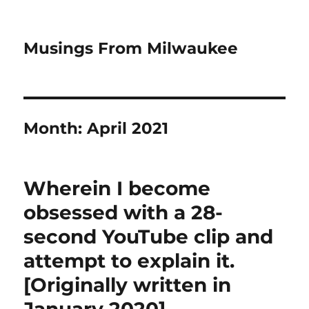
Musings From Milwaukee
Month:
April 2021
Wherein I become
obsessed with a 28-
second YouTube clip and
attempt to explain it.
[Originally written in