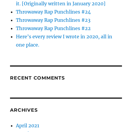
it. [Originally written in January 2020]
Throwaway Rap Punchlines #24
Throwaway Rap Punchlines #23
Throwaway Rap Punchlines #22
Here’s every review I wrote in 2020, all in
one place.
RECENT COMMENTS
ARCHIVES
April 2021