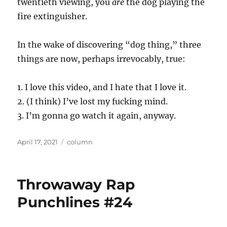
twentieth viewing, you
are
the dog playing the
fire extinguisher.
In the wake of discovering “dog thing,” three
things are now, perhaps irrevocably, true:
1. I love this video, and I hate that I love it.
2. (I think) I’ve lost my fucking mind.
3. I’m gonna go watch it again, anyway.
Posted
Categories
April 17, 2021
column
on
Throwaway Rap
Punchlines #24