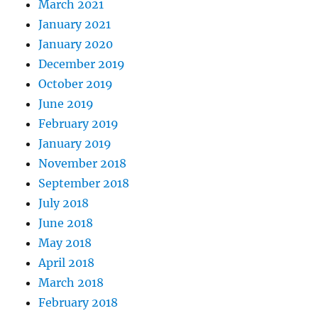
March 2021
January 2021
January 2020
December 2019
October 2019
June 2019
February 2019
January 2019
November 2018
September 2018
July 2018
June 2018
May 2018
April 2018
March 2018
February 2018