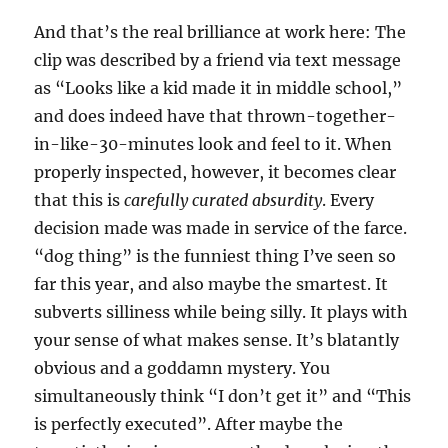
And that’s the real brilliance at work here: The
clip was described by a friend via text message
as “Looks like a kid made it in middle school,”
and does indeed have that thrown-together-
in-like-30-minutes look and feel to it. When
properly inspected, however, it becomes clear
that this is
carefully curated absurdity
. Every
decision made was made in service of the farce.
“dog thing” is the funniest thing I’ve seen so
far this year, and also maybe the smartest. It
subverts silliness while being silly. It plays with
your sense of what makes sense. It’s blatantly
obvious and a goddamn mystery. You
simultaneously think “I don’t get it” and “This
is perfectly executed”. After maybe the