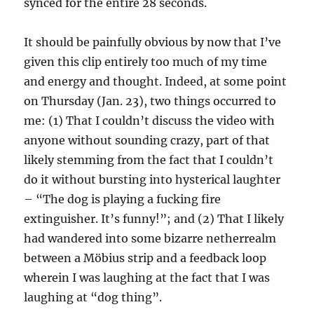
synced for the entire 28 seconds.
It should be painfully obvious by now that I’ve
given this clip entirely too much of my time
and energy and thought. Indeed, at some point
on Thursday (Jan. 23), two things occurred to
me: (1) That I couldn’t discuss the video with
anyone without sounding crazy, part of that
likely stemming from the fact that I couldn’t
do it without bursting into hysterical laughter
– “The dog is playing a fucking fire
extinguisher. It’s funny!”; and (2) That I likely
had wandered into some bizarre netherrealm
between a Möbius strip and a feedback loop
wherein I was laughing at the fact that I was
laughing at “dog thing”.