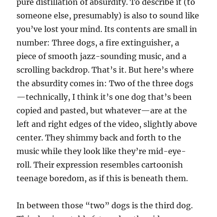
pure distillation of absurdity. To describe it (to
someone else, presumably) is also to sound like
you’ve lost your mind. Its contents are small in
number: Three dogs, a fire extinguisher, a
piece of smooth jazz-sounding music, and a
scrolling backdrop. That’s it. But here’s where
the absurdity comes in: Two of the three dogs
—technically, I think it’s one dog that’s been
copied and pasted, but whatever—are at the
left and right edges of the video, slightly above
center. They shimmy back and forth to the
music while they look like they’re mid-eye-
roll. Their expression resembles cartoonish
teenage boredom, as if this is beneath them.
In between those “two” dogs is the third dog.