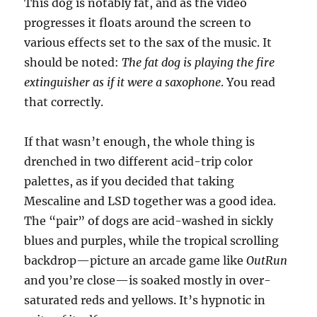
This dog is notably fat, and as the video
progresses it floats around the screen to
various effects set to the sax of the music. It
should be noted:
The fat dog is playing the fire
extinguisher as if it were a saxophone
. You read
that correctly.
If that wasn’t enough, the whole thing is
drenched in two different acid-trip color
palettes, as if you decided that taking
Mescaline and LSD together was a good idea.
The “pair” of dogs are acid-washed in sickly
blues and purples, while the tropical scrolling
backdrop—picture an arcade game like
OutRun
and you’re close—is soaked mostly in over-
saturated reds and yellows. It’s hypnotic in