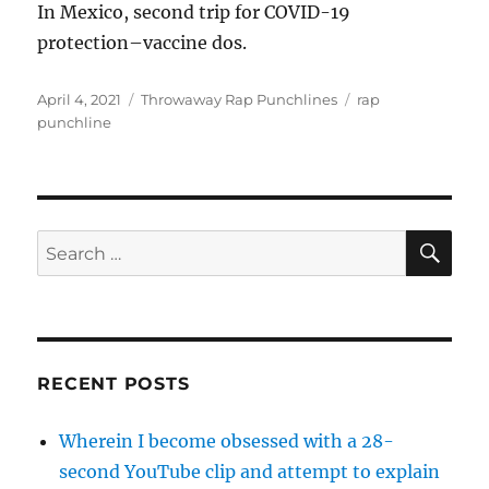
In Mexico, second trip for COVID-19
protection–vaccine dos.
Posted
Categories
Tags
April 4, 2021
Throwaway Rap Punchlines
rap
on
punchline
SE
Search
for:
RECENT POSTS
Wherein I become obsessed with a 28-
second YouTube clip and attempt to explain