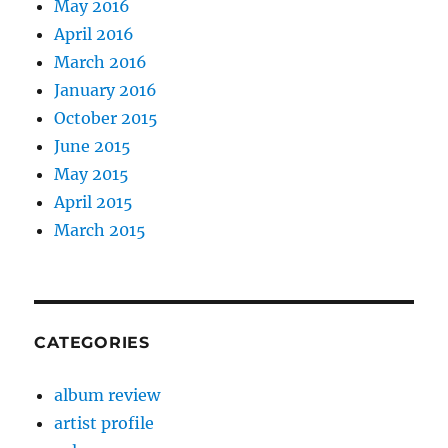
May 2016
April 2016
March 2016
January 2016
October 2015
June 2015
May 2015
April 2015
March 2015
CATEGORIES
album review
artist profile