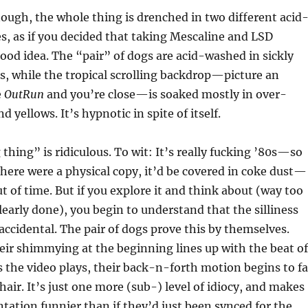
nough, the whole thing is drenched in two different acid
tes, as if you decided that taking Mescaline and LSD
ood idea. The “pair” of dogs are acid-washed in sickly
s, while the tropical scrolling backdrop—picture an
e
OutRun
and you’re close—is soaked mostly in over-
d yellows. It’s hypnotic in spite of itself.
 thing” is ridiculous. To wit: It’s really fucking ’80s—so
there were a physical copy, it’d be covered in coke dust—
t of time. But if you explore it and think about (way too
clearly done), you begin to understand that the silliness
accidental. The pair of dogs prove this by themselves.
eir shimmying at the beginning lines up with the beat of
s the video plays, their back-n-forth motion begins to fa
hair. It’s just one more (sub-) level of idiocy, and makes
tation funnier than if they’d just been synced for the