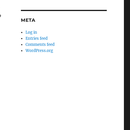
e
o
META
Log in
Entries feed
Comments feed
WordPress.org