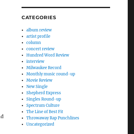
CATEGORIES
album review
artist profile
column
concert review
Hundred Word Review
interview
Milwaukee Record
Monthly music round-up
Movie Review
New Single
Shepherd Express
Singles Round-up
Spectrum Culture
The Line of Best Fit
nd
Throwaway Rap Punchlines
Uncategorized