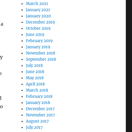
March 2021
January 2021
January 2020
December 2019
 a
October 2019
g
June 2019
February 2019
January 2019
November 2018
ly
September 2018
July 2018
June 2018
e
May 2018
April 2018
March 2018
February 2018
d
January 2018
to
December 2017
November 2017
August 2017
July 2017