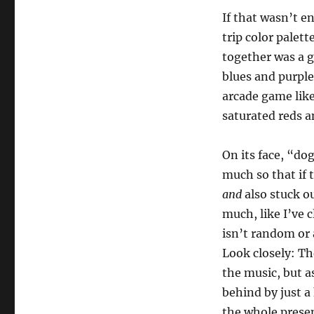
If that wasn’t e
trip color palet
together was a g
blues and purple
arcade game lik
saturated reds an
On its face, “dog
much so that if 
and
also stuck ou
much, like I’ve 
isn’t random or 
Look closely: Th
the music, but a
behind by just a 
the whole presen