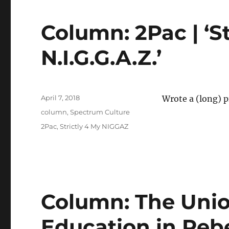
Column: 2Pac | ‘St
N.I.G.G.A.Z.’
Posted
April 7, 2018
Wrote a (long) 
on
Categories
column
,
Spectrum Culture
Tags
2Pac
,
Strictly 4 My NIGGAZ
Column: The Unio
Education in Rebe