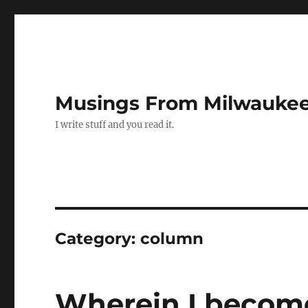
Musings From Milwauke
I write stuff and you read it.
Category:
column
Wherein I become