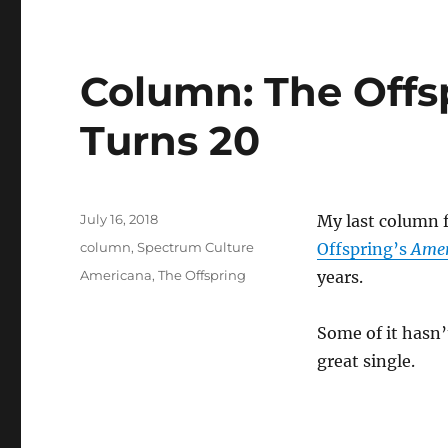
Column: The Offs
Turns 20
Posted
July 16, 2018
My last column 
on
Categories
column
,
Spectrum Culture
Offspring’s
Amer
Tags
Americana
,
The Offspring
years.
Some of it hasn’t
great single.