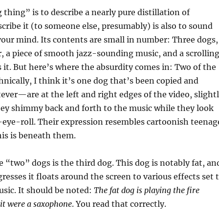
thing” is to describe a nearly pure distillation of
scribe it (to someone else, presumably) is also to sound
 your mind. Its contents are small in number: Three dogs,
r, a piece of smooth jazz-sounding music, and a scrollin
 it. But here’s where the absurdity comes in: Two of the
ically, I think it’s one dog that’s been copied and
ever—are at the left and right edges of the video, slight
hey shimmy back and forth to the music while they look
-eye-roll. Their expression resembles cartoonish teenag
his is beneath them.
 “two” dogs is the third dog. This dog is notably fat, an
resses it floats around the screen to various effects set 
usic. It should be noted:
The fat dog is playing the fire
f it were a saxophone
. You read that correctly.