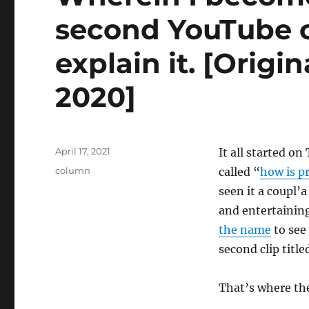
second YouTube c
explain it. [Origi
2020]
Posted
April 17, 2021
It all started o
on
Categories
column
called “
how is p
seen it a coupl’a
and entertaining
the name
to see
second clip titl
That’s where th