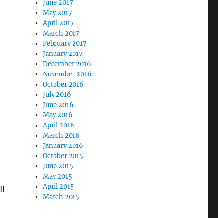
June 2017
-
May 2017
April 2017
March 2017
February 2017
January 2017
December 2016
November 2016
October 2016
July 2016
June 2016
May 2016
April 2016
March 2016
January 2016
October 2015
June 2015
May 2015
April 2015
ll
March 2015