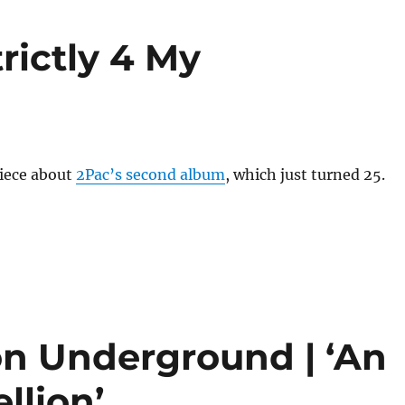
rictly 4 My
piece about
2Pac’s second album
, which just turned 25.
n Underground | ‘An
llion’