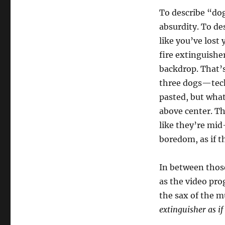
To describe “dog 
absurdity. To de
like you’ve lost
fire extinguishe
backdrop. That’s
three dogs—techn
pasted, but what
above center. T
like they’re mid
boredom, as if t
In between those
as the video prog
the sax of the m
extinguisher as i