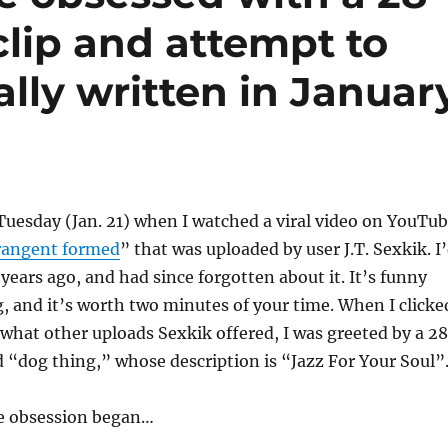
lip and attempt to
nally written in Januar
n Tuesday (Jan. 21) when I watched a viral video on YouTu
rangent formed
” that was uploaded by user J.T. Sexkik. I
 years ago, and had since forgotten about it. It’s funny
, and it’s worth two minutes of your time. When I clicke
 what other uploads Sexkik offered, I was greeted by a 2
ed “dog thing,” whose description is “Jazz For Your Soul”
e obsession began…