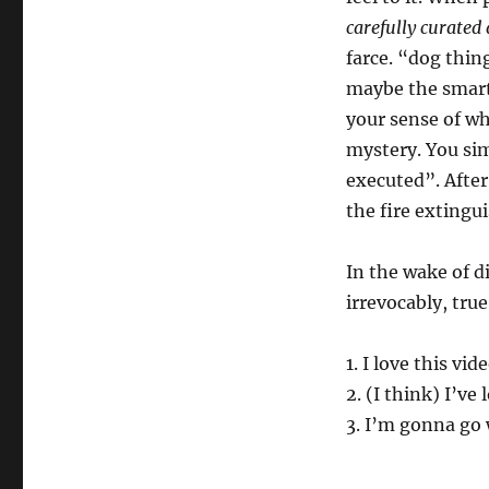
carefully curated
farce. “dog thing
maybe the smartes
your sense of w
mystery. You sim
executed”. Afte
the fire extingui
In the wake of d
irrevocably, true
1. I love this vid
2. (I think) I’ve
3. I’m gonna go 