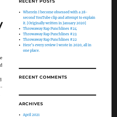
RECENT POSTS
Wherein I become obsessed with a 28-
second YouTube clip and attempt to explain
y
it. [Originally written in January 2020]
Throwaway Rap Punchlines #24
Throwaway Rap Punchlines #23
Throwaway Rap Punchlines #22
Here’s every review I wrote in 2020, all in
one place.
be
’d
RECENT COMMENTS
d
8-
.
ARCHIVES
April 2021