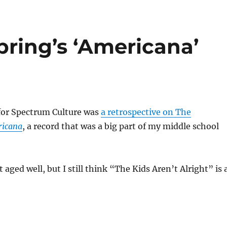
pring’s ‘Americana’
for Spectrum Culture was
a retrospective on The
icana
, a record that was a big part of my middle school
 aged well, but I still think “The Kids Aren’t Alright” is 