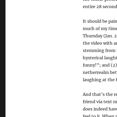
entire 28 second
It should be pain
much of my time
Thursday (Jan. 2
the video with a
stemming from th
hysterical laught
funny!”; and (2)
netherrealm bet
laughing at the 
And that’s the re
friend via text 
does indeed hav
feel to it. When 