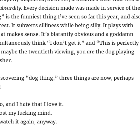
 absurdity
. Every decision made was made in service of th
” is the funniest thing I’ve seen so far this year, and als
t. It subverts silliness while being silly. It plays with
hat makes sense. It’s blatantly obvious and a goddamn
ultaneously think “I don’t get it” and “This is perfectly
r maybe the twentieth viewing, you
are
the dog playing
sher.
iscovering “dog thing,” three things are now, perhaps
:
eo, and I hate that I love it.
 lost my fucking mind.
watch it again, anyway.