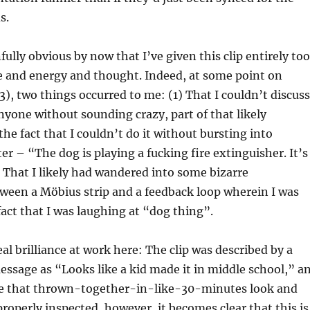
s.
fully obvious by now that I’ve given this clip entirely too
 and energy and thought. Indeed, at some point on
3), two things occurred to me: (1) That I couldn’t discuss
nyone without sounding crazy, part of that likely
e fact that I couldn’t do it without bursting into
er – “The dog is playing a fucking fire extinguisher. It’s
 That I likely had wandered into some bizarre
ween a Möbius strip and a feedback loop wherein I was
fact that I was laughing at “dog thing”.
al brilliance at work here: The clip was described by a
message as “Looks like a kid made it in middle school,” a
e that thrown-together-in-like-30-minutes look and
properly inspected, however, it becomes clear that this is