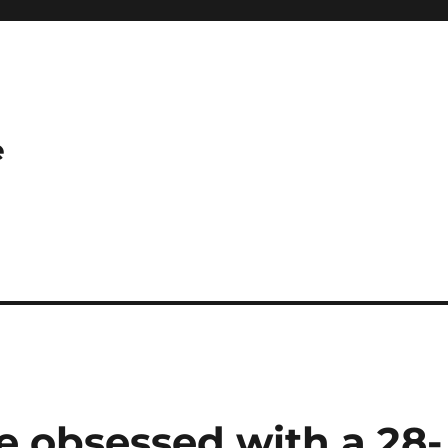
e
 obsessed with a 28-