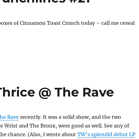
boxes of Cinnamon Toast Crunch today – call me cereal
Thrice @ The Rave
The Rave
recently. It was a solid show, and the two
 Wrist and The Bronx, were good as well. See any of
the chance. (Also, I wrote about
TW’s splendid debut LP