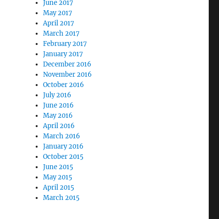
June 2017
May 2017
April 2017
March 2017
February 2017
January 2017
December 2016
November 2016
October 2016
July 2016
June 2016
May 2016
April 2016
March 2016
January 2016
October 2015
June 2015
May 2015
April 2015
March 2015