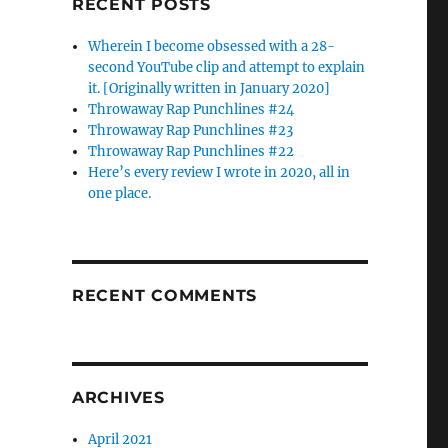
RECENT POSTS
Wherein I become obsessed with a 28-
second YouTube clip and attempt to explain
it. [Originally written in January 2020]
Throwaway Rap Punchlines #24
Throwaway Rap Punchlines #23
Throwaway Rap Punchlines #22
Here’s every review I wrote in 2020, all in
one place.
RECENT COMMENTS
ARCHIVES
April 2021