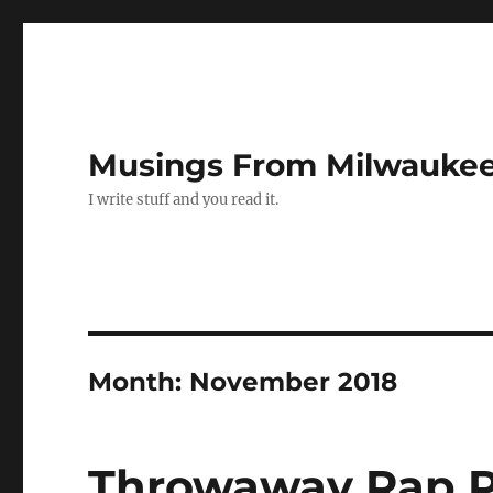
Musings From Milwauke
I write stuff and you read it.
Month:
November 2018
Throwaway Rap P