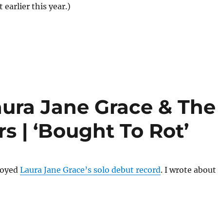
earlier this year.)
ura Jane Grace & The
 | ‘Bought To Rot’
njoyed
Laura Jane Grace’s solo debut record
. I wrote about 