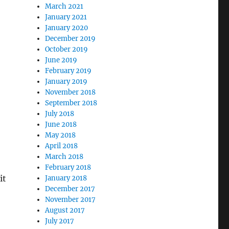
March 2021
January 2021
January 2020
December 2019
October 2019
June 2019
February 2019
January 2019
November 2018
September 2018
July 2018
June 2018
May 2018
April 2018
March 2018
February 2018
it
January 2018
December 2017
November 2017
August 2017
July 2017