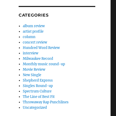
CATEGORIES
album review
artist profile
column
concert review
Hundred Word Review
interview
Milwaukee Record
Monthly music round-up
Movie Review
New Single
Shepherd Express
Singles Round-up
Spectrum Culture
The Line of Best Fit
Throwaway Rap Punchlines
Uncategorized