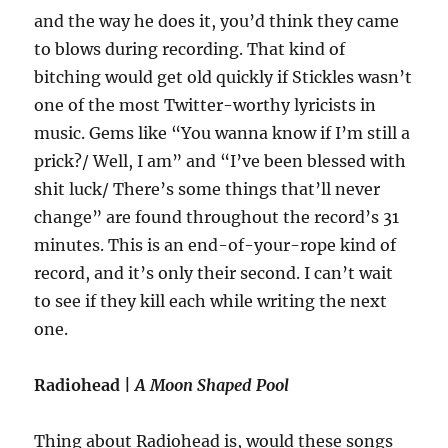
and the way he does it, you’d think they came
to blows during recording. That kind of
bitching would get old quickly if Stickles wasn’t
one of the most Twitter-worthy lyricists in
music. Gems like “You wanna know if I’m still a
prick?/ Well, I am” and “I’ve been blessed with
shit luck/ There’s some things that’ll never
change” are found throughout the record’s 31
minutes. This is an end-of-your-rope kind of
record, and it’s only their second. I can’t wait
to see if they kill each while writing the next
one.
Radiohead |
A Moon Shaped Pool
Thing about Radiohead is, would these songs