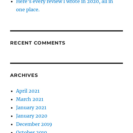
Here’s every review I wrote in 2020, all in
one place.
RECENT COMMENTS
ARCHIVES
April 2021
March 2021
January 2021
January 2020
December 2019
October 2019