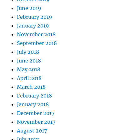
June 2019
February 2019
January 2019
November 2018
September 2018
July 2018
June 2018
May 2018
April 2018
March 2018
February 2018
January 2018
December 2017
November 2017
August 2017
July 2017