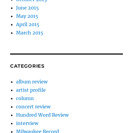
June 2015
May 2015
April 2015
March 2015
CATEGORIES
album review
artist profile
column
concert review
Hundred Word Review
interview
Milwaukee Record