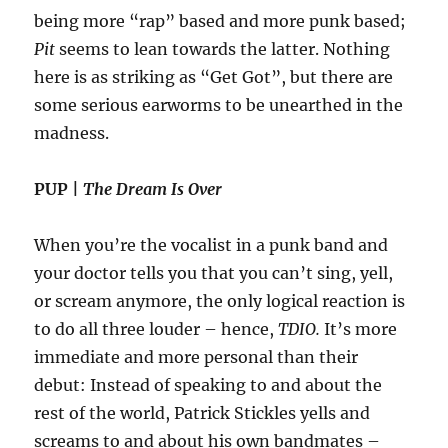
being more “rap” based and more punk based;
Pit
seems to lean towards the latter. Nothing
here is as striking as “Get Got”, but there are
some serious earworms to be unearthed in the
madness.
PUP |
The Dream Is Over
When you’re the vocalist in a punk band and
your doctor tells you that you can’t sing, yell,
or scream anymore, the only logical reaction is
to do all three louder – hence,
TDIO.
It’s more
immediate and more personal than their
debut: Instead of speaking to and about the
rest of the world, Patrick Stickles yells and
screams to and about his own bandmates –