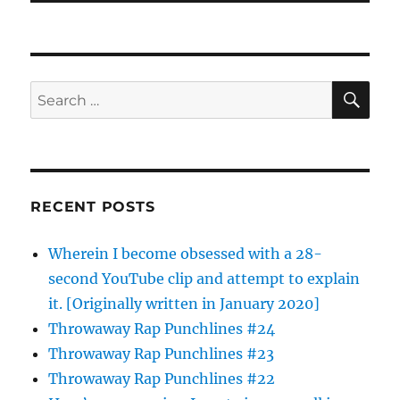
SE
Search
for:
RECENT POSTS
Wherein I become obsessed with a 28-
second YouTube clip and attempt to explain
it. [Originally written in January 2020]
Throwaway Rap Punchlines #24
Throwaway Rap Punchlines #23
Throwaway Rap Punchlines #22