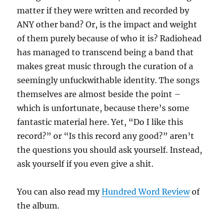
matter if they were written and recorded by
ANY other band? Or, is the impact and weight
of them purely because of who it is? Radiohead
has managed to transcend being a band that
makes great music through the curation of a
seemingly unfuckwithable identity. The songs
themselves are almost beside the point –
which is unfortunate, because there’s some
fantastic material here. Yet, “Do I like this
record?” or “Is this record any good?” aren’t
the questions you should ask yourself. Instead,
ask yourself if you even give a shit.
You can also read my
Hundred Word Review
of
the album.