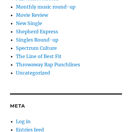
Monthly music round-up
Movie Review
New Single
Shepherd Express
Singles Round-up
Spectrum Culture
The Line of Best Fit
Throwaway Rap Punchlines
Uncategorized
META
Log in
Entries feed