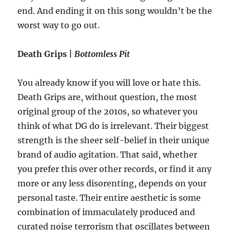
end. And ending it on this song wouldn’t be the
worst way to go out.
Death Grips |
Bottomless Pit
You already know if you will love or hate this.
Death Grips are, without question, the most
original group of the 2010s, so whatever you
think of what DG do is irrelevant. Their biggest
strength is the sheer self-belief in their unique
brand of audio agitation. That said, whether
you prefer this over other records, or find it any
more or any less disorenting, depends on your
personal taste. Their entire aesthetic is some
combination of immaculately produced and
curated noise terrorism that oscillates between