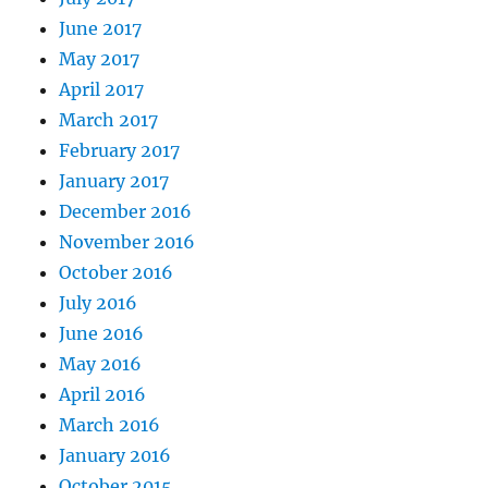
June 2017
May 2017
April 2017
March 2017
February 2017
January 2017
December 2016
November 2016
October 2016
July 2016
June 2016
May 2016
April 2016
March 2016
January 2016
October 2015