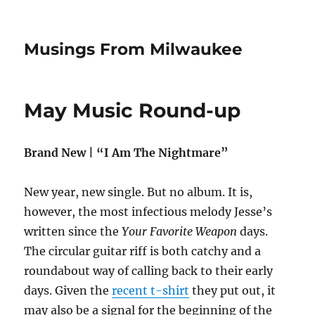
Musings From Milwaukee
May Music Round-up
Brand New | “I Am The Nightmare”
New year, new single. But no album. It is,
however, the most infectious melody Jesse’s
written since the
Your Favorite Weapon
days.
The circular guitar riff is both catchy and a
roundabout way of calling back to their early
days. Given the
recent t-shirt
they put out, it
may also be a signal for the beginning of the