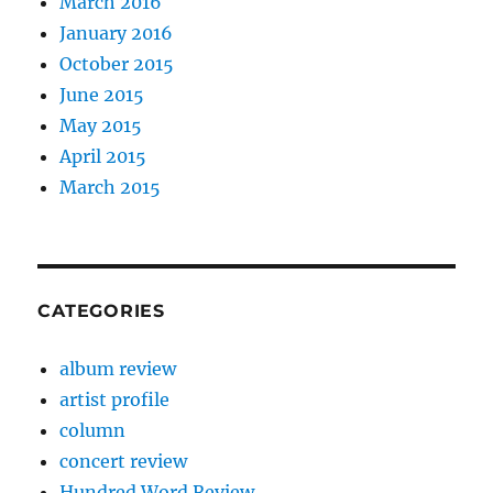
March 2016
January 2016
October 2015
June 2015
May 2015
April 2015
March 2015
CATEGORIES
album review
artist profile
column
concert review
Hundred Word Review