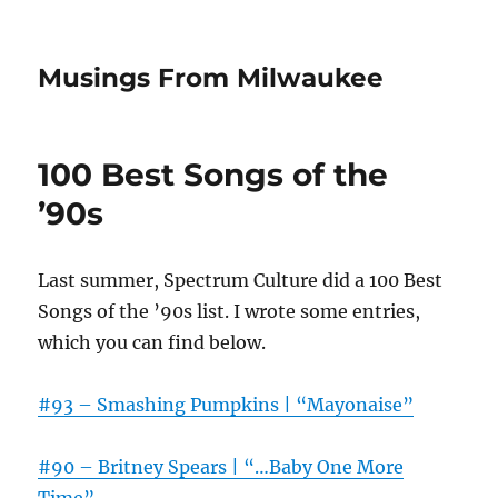
Musings From Milwaukee
100 Best Songs of the
’90s
Last summer, Spectrum Culture did a 100 Best
Songs of the ’90s list. I wrote some entries,
which you can find below.
#93 – Smashing Pumpkins | “Mayonaise”
#90 – Britney Spears | “…Baby One More