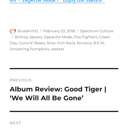
#6 – Depeche Mode | “Enjoy the Silence”
Author
Posted
Categories
blueshirt12
February 23, 2018
Spectrum Culture
on
Tags
Britney Spears
,
Depeche Mode
,
Foo Fighters
,
Green
Day
,
Guns N' Roses
,
Nine Inch Nails
,
Nirvana
,
R.E.M.
,
Smashing Pumpkins
,
weezer
Post
PREVIOUS
navigation
Album Review: Good Tiger |
Previous
post:
‘We Will All Be Gone’
NEXT