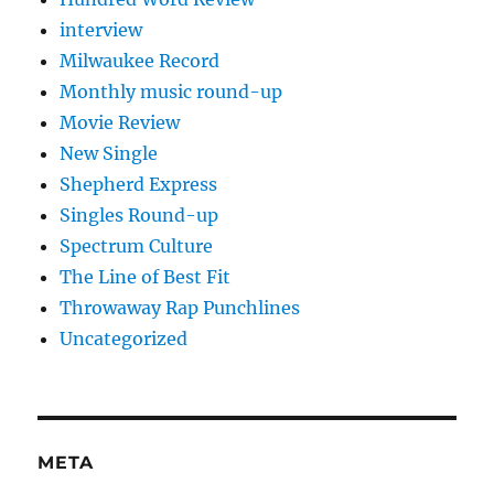
interview
Milwaukee Record
Monthly music round-up
Movie Review
New Single
Shepherd Express
Singles Round-up
Spectrum Culture
The Line of Best Fit
Throwaway Rap Punchlines
Uncategorized
META