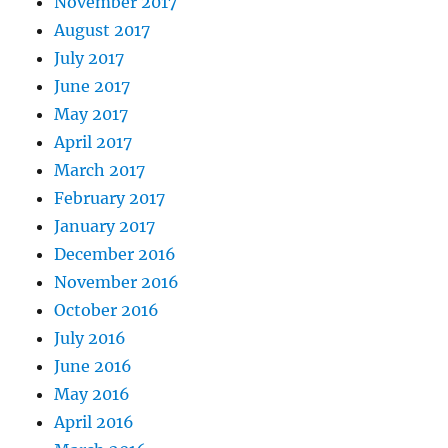
November 2017
August 2017
July 2017
June 2017
May 2017
April 2017
March 2017
February 2017
January 2017
December 2016
November 2016
October 2016
July 2016
June 2016
May 2016
April 2016