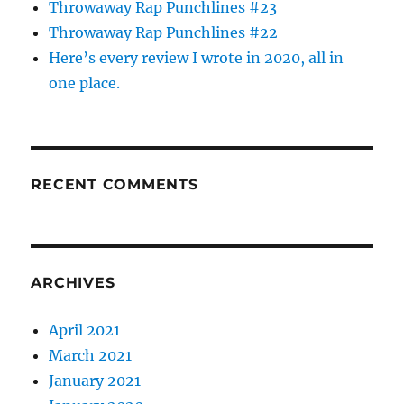
Throwaway Rap Punchlines #23
Throwaway Rap Punchlines #22
Here’s every review I wrote in 2020, all in
one place.
RECENT COMMENTS
ARCHIVES
April 2021
March 2021
January 2021