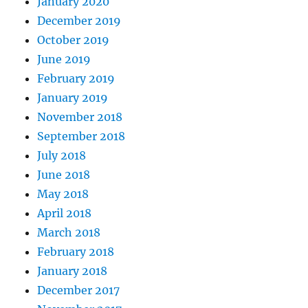
January 2020
December 2019
October 2019
June 2019
February 2019
January 2019
November 2018
September 2018
July 2018
June 2018
May 2018
April 2018
March 2018
February 2018
January 2018
December 2017