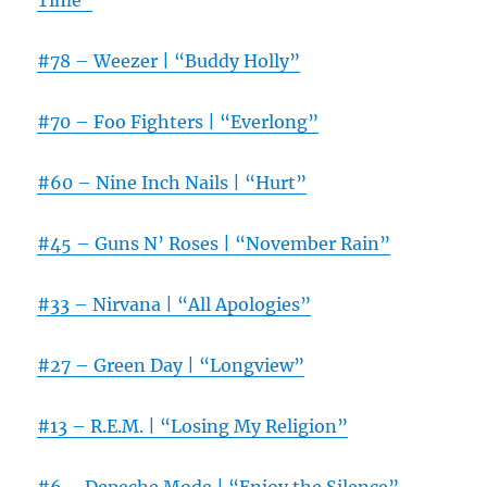
Time”
#78 – Weezer | “Buddy Holly”
#70 – Foo Fighters | “Everlong”
#60 – Nine Inch Nails | “Hurt”
#45 – Guns N’ Roses | “November Rain”
#33 – Nirvana | “All Apologies”
#27 – Green Day | “Longview”
#13 – R.E.M. | “Losing My Religion”