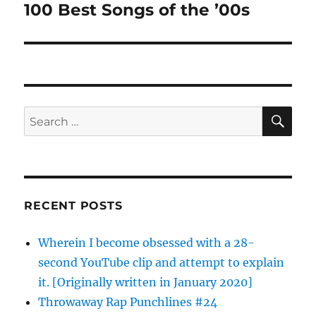
100 Best Songs of the ’00s
Next
post:
SE
Search
for:
RECENT POSTS
Wherein I become obsessed with a 28-
second YouTube clip and attempt to explain
it. [Originally written in January 2020]
Throwaway Rap Punchlines #24