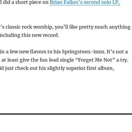
 I did a short piece on
Brian Fallon’s second solo LP,
n’s classic rock worship, you’ll like pretty much anything
including this new record.
in a few new flavors to his Springsteen-isms. It’s not a
 at least give the fun lead single “Forget Me Not” a try.
d just check out his slightly superior first album,