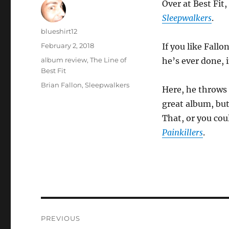
Over at Best Fit,
Sleepwalkers
.
Author
blueshirt12
Posted
February 2, 2018
If you like Fallo
on
Categories
album review
,
The Line of
he’s ever done, 
Best Fit
Tags
Brian Fallon
,
Sleepwalkers
Here, he throws 
great album, but
That, or you coul
Painkillers
.
Post
PREVIOUS