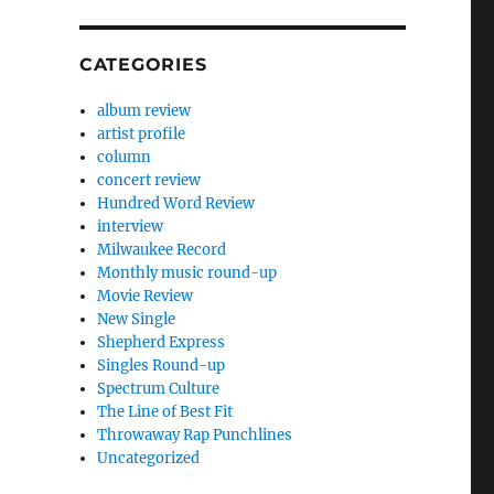
CATEGORIES
album review
artist profile
column
concert review
Hundred Word Review
interview
Milwaukee Record
Monthly music round-up
Movie Review
New Single
Shepherd Express
Singles Round-up
Spectrum Culture
The Line of Best Fit
Throwaway Rap Punchlines
Uncategorized