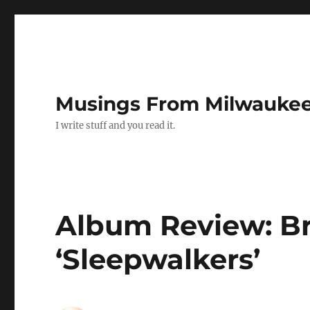
Musings From Milwauke
I write stuff and you read it.
Album Review: Bri
‘Sleepwalkers’