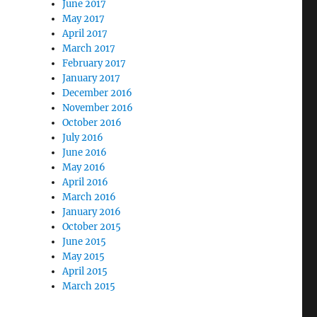
June 2017
May 2017
April 2017
March 2017
February 2017
January 2017
December 2016
November 2016
October 2016
July 2016
June 2016
May 2016
April 2016
March 2016
January 2016
October 2015
June 2015
May 2015
April 2015
March 2015