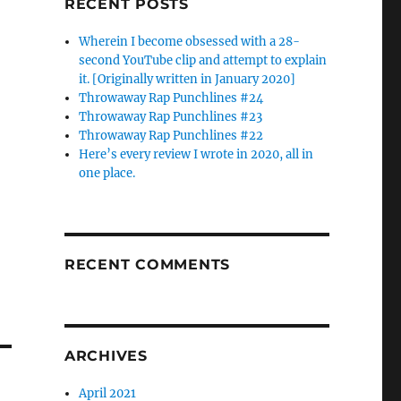
RECENT POSTS
Wherein I become obsessed with a 28-
second YouTube clip and attempt to explain
it. [Originally written in January 2020]
Throwaway Rap Punchlines #24
Throwaway Rap Punchlines #23
Throwaway Rap Punchlines #22
Here’s every review I wrote in 2020, all in
one place.
RECENT COMMENTS
ARCHIVES
April 2021