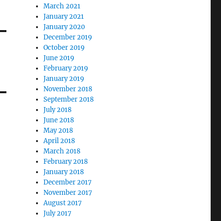
March 2021
January 2021
January 2020
December 2019
October 2019
June 2019
February 2019
January 2019
November 2018
September 2018
July 2018
June 2018
May 2018
April 2018
March 2018
February 2018
January 2018
December 2017
November 2017
August 2017
July 2017