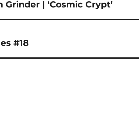
rinder | ‘Cosmic Crypt’
es #18