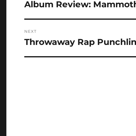
navigation
Album Review: Mammoth G
Previous
post:
NEXT
Throwaway Rap Punchlin
Next
post: