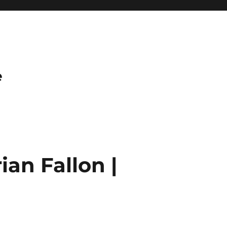
e
an Fallon |